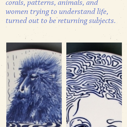
corals, patterns, animals, and
women trying to understand life,
turned out to be returning subjects.