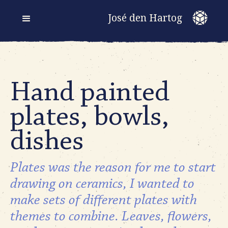
José den Hartog
Hand painted
plates, bowls,
dishes
Plates was the reason for me to start
drawing on ceramics, I wanted to
make sets of different plates with
themes to combine. Leaves, flowers,