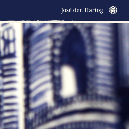
José den Hartog