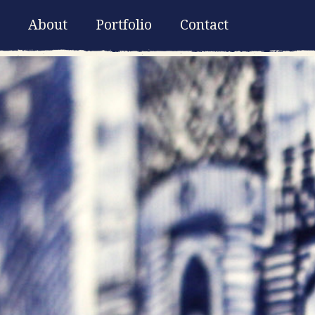
About
Portfolio
Contact